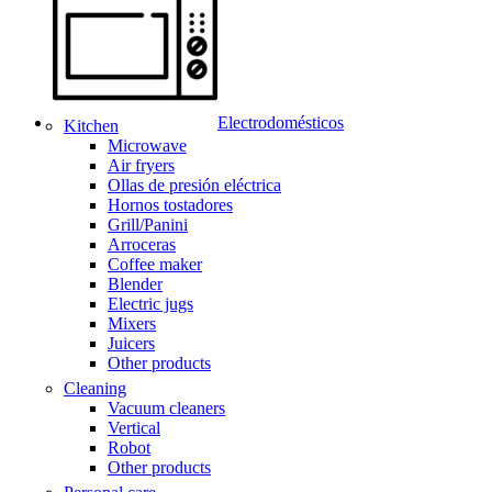
Electrodomésticos
Kitchen
Microwave
Air fryers
Ollas de presión eléctrica
Hornos tostadores
Grill/Panini
Arroceras
Coffee maker
Blender
Electric jugs
Mixers
Juicers
Other products
Cleaning
Vacuum cleaners
Vertical
Robot
Other products