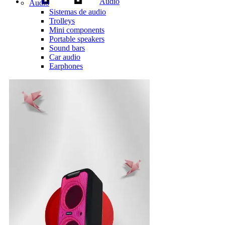
Audio
Audio
Sistemas de audio
Trolleys
Mini components
Portable speakers
Sound bars
Car audio
Earphones