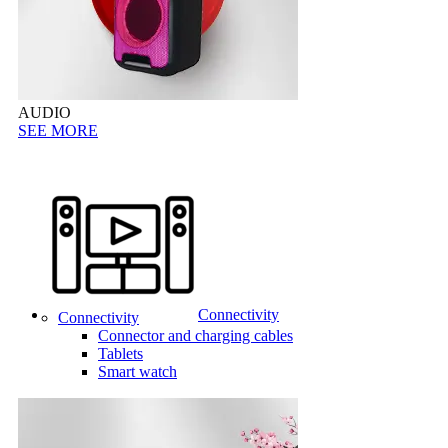
AUDIO
SEE MORE
Connectivity
Connectivity
Connector and charging cables
Tablets
Smart watch