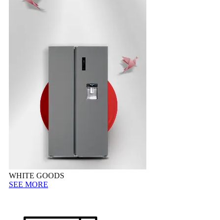
WHITE GOODS
SEE MORE