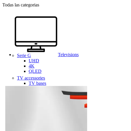
Todas las categorias
Televisions
Serie G
UHD
4K
QLED
TV accessories
TV bases