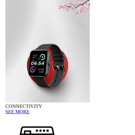
CONNECTIVITY
SEE MORE