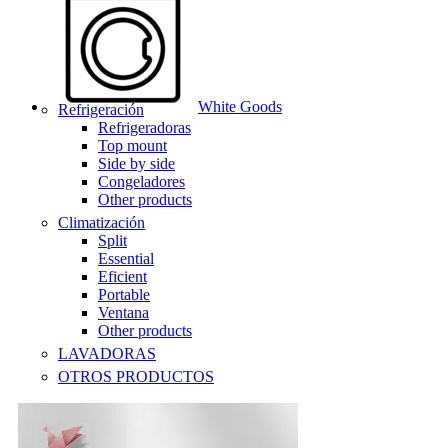
White Goods
Refrigeración
Refrigeradoras
Top mount
Side by side
Congeladores
Other products
Climatización
Split
Essential
Eficient
Portable
Ventana
Other products
LAVADORAS
OTROS PRODUCTOS