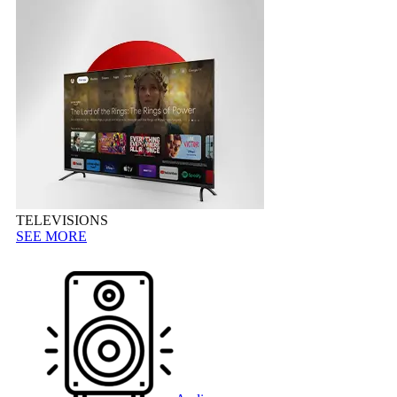
TELEVISIONS
SEE MORE