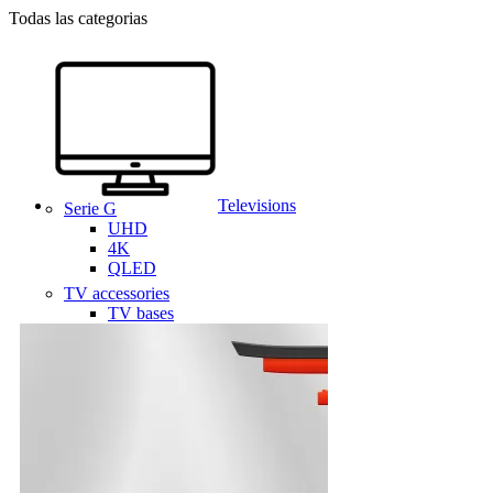
Todas las categorias
Televisions
Serie G
UHD
4K
QLED
TV accessories
TV bases