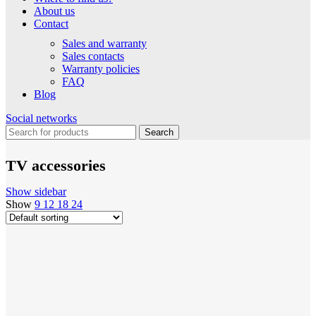
About us
Contact
Sales and warranty
Sales contacts
Warranty policies
FAQ
Blog
Social networks
Search
TV accessories
Show sidebar
Show
9
12
18
24