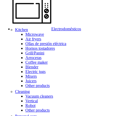
Electrodomésticos
Kitchen
Microwave
Air fryers
Ollas de presión eléctrica
Hornos tostadores
Grill/Panini
Arroceras
Coffee maker
Blender
Electric jugs
Mixers
Juicers
Other products
Cleaning
Vacuum cleaners
Vertical
Robot
Other products