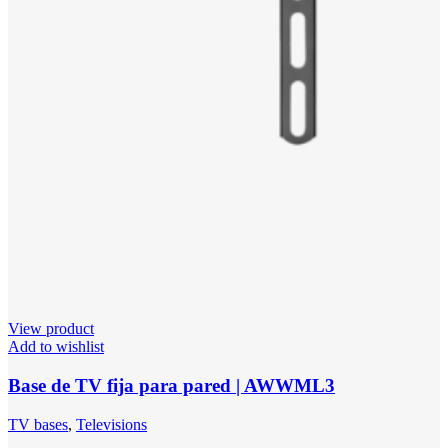
View product
Add to wishlist
Base de TV fija para pared | AWWML3
TV bases
,
Televisions