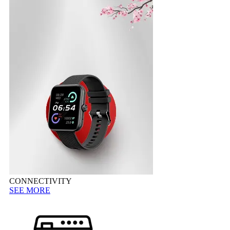
CONNECTIVITY
SEE MORE