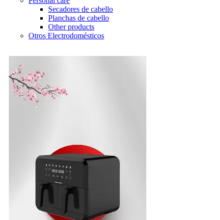
Personal care
Secadores de cabello
Planchas de cabello
Other products
Otros Electrodomésticos