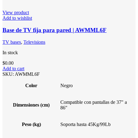
View product
Add to wishlist
Base de TV fija para pared | AWMML6F
TV bases
,
Televisions
In stock
$
0.00
Add to cart
SKU:
AWMML6F
Color
Negro
Compatible con pantallas de 37" a
Dimensiones (cm)
86"
Peso (kg)
Soporta hasta 45Kg/99Lb