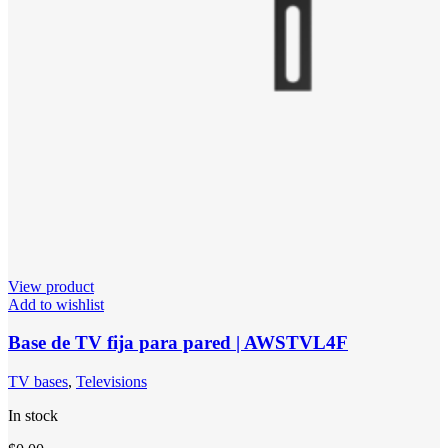
View product
Add to wishlist
Base de TV fija para pared | AWSTVL4F
TV bases
,
Televisions
In stock