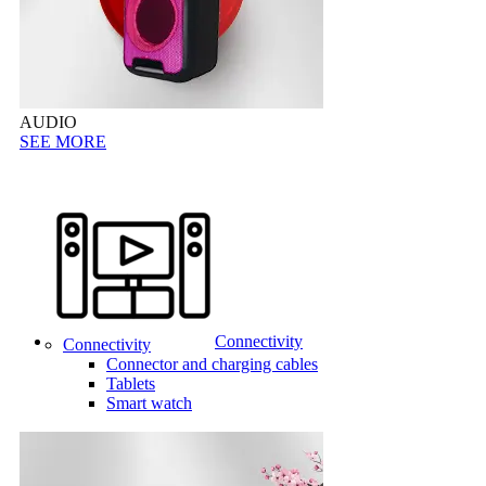
AUDIO
SEE MORE
Connectivity
Connectivity
Connector and charging cables
Tablets
Smart watch