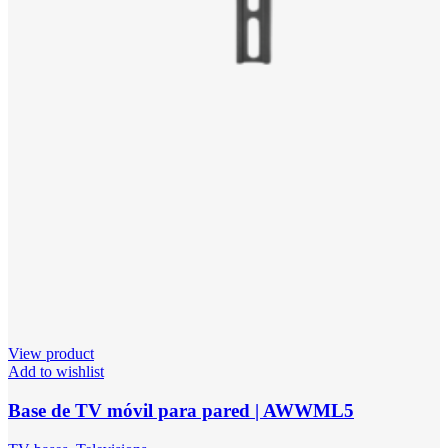
View product
Add to wishlist
Base de TV móvil para pared | AWWML5