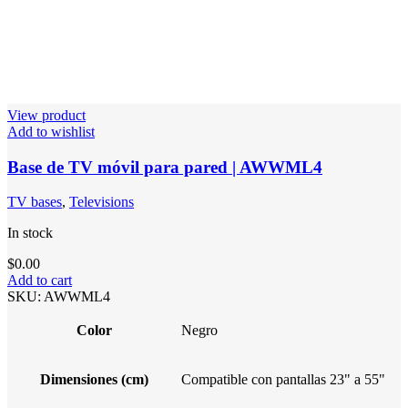
View product
Add to wishlist
Base de TV móvil para pared | AWWML4
TV bases
,
Televisions
In stock
$
0.00
Add to cart
SKU:
AWWML4
Color
Negro
Dimensiones (cm)
Compatible con pantallas 23" a 55"