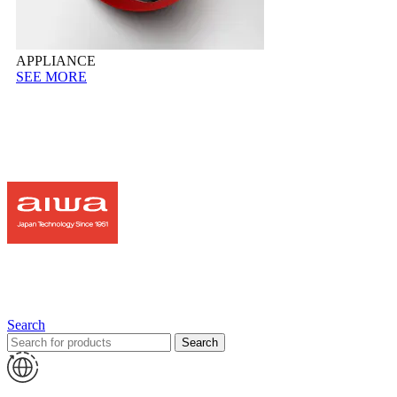
APPLIANCE
SEE MORE
Search
Search