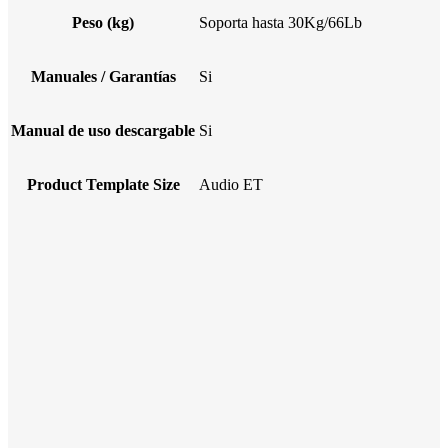
Peso (kg)
Soporta hasta 30Kg/66Lb
Manuales / Garantías
Si
Manual de uso descargable
Si
Product Template Size
Audio ET