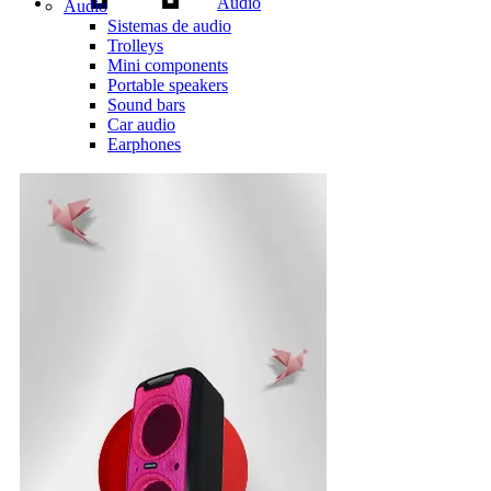
Audio
Audio
Sistemas de audio
Trolleys
Mini components
Portable speakers
Sound bars
Car audio
Earphones