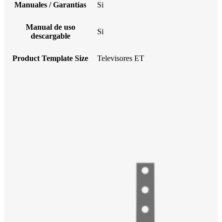
Manuales / Garantías
Si
Manual de uso
Si
descargable
Product Template Size
Televisores ET