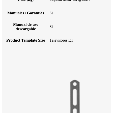
Manuales / Garantías
Si
Manual de uso
Si
descargable
Product Template Size
Televisores ET