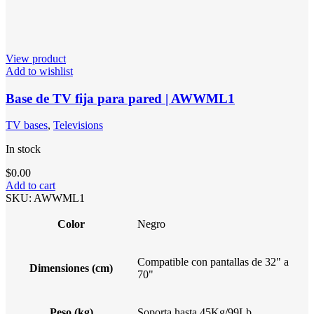
View product
Add to wishlist
Base de TV fija para pared | AWWML1
TV bases
,
Televisions
In stock
$
0.00
Add to cart
SKU:
AWWML1
Color
Negro
Compatible con pantallas de 32" a
Dimensiones (cm)
70"
Peso (kg)
Soporta hasta 45Kg/99Lb