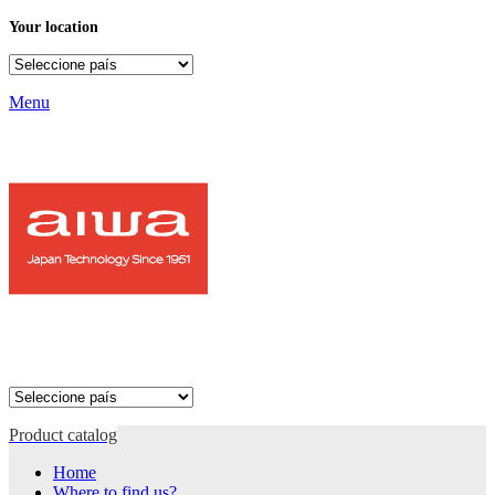
Your location
Menu
Product catalog
Home
Where to find us?