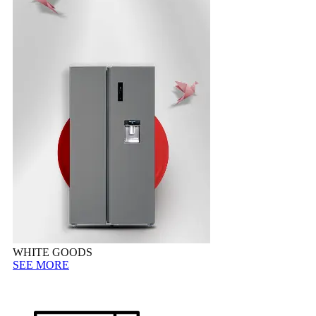
WHITE GOODS
SEE MORE