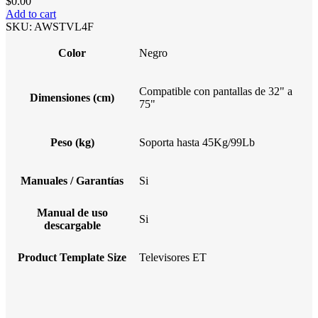
$
0.00
Add to cart
SKU:
AWSTVL4F
Color
Negro
Compatible con pantallas de 32" a
Dimensiones (cm)
75"
Peso (kg)
Soporta hasta 45Kg/99Lb
Manuales / Garantías
Si
Manual de uso
Si
descargable
Product Template Size
Televisores ET