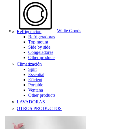
White Goods
Refrigeración
Refrigeradoras
Top mount
Side by side
Congeladores
Other products
Climatización
Split
Essential
Eficient
Portable
Ventana
Other products
LAVADORAS
OTROS PRODUCTOS