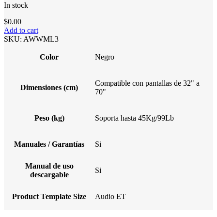
In stock
$
0.00
Add to cart
SKU:
AWWML3
Color
Negro
Compatible con pantallas de 32" a
Dimensiones (cm)
70"
Peso (kg)
Soporta hasta 45Kg/99Lb
Manuales / Garantías
Si
Manual de uso
Si
descargable
Product Template Size
Audio ET