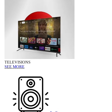
TELEVISIONS
SEE MORE