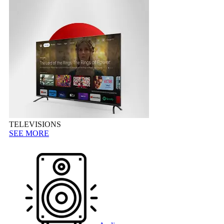
TELEVISIONS
SEE MORE