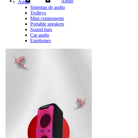
Audio
Audio
Sistemas de audio
Trolleys
Mini components
Portable speakers
Sound bars
Car audio
Earphones