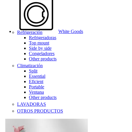
White Goods
Refrigeración
Refrigeradoras
Top mount
Side by side
Congeladores
Other products
Climatización
Split
Essential
Eficient
Portable
Ventana
Other products
LAVADORAS
OTROS PRODUCTOS