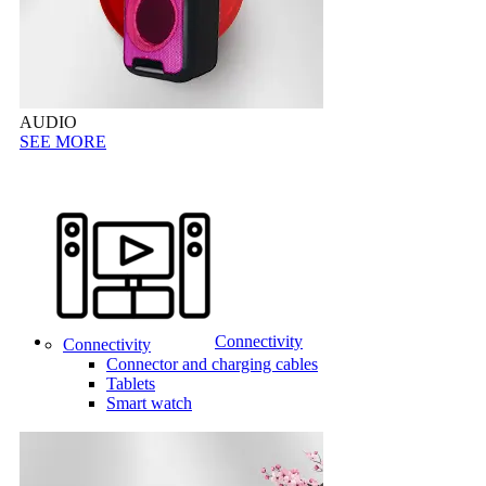
AUDIO
SEE MORE
Connectivity
Connectivity
Connector and charging cables
Tablets
Smart watch