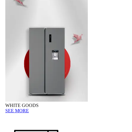
WHITE GOODS
SEE MORE