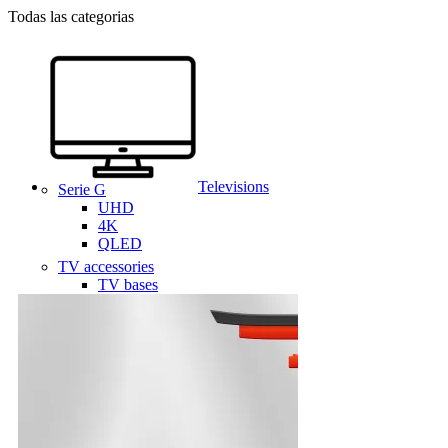
Todas las categorias
Televisions
Serie G
UHD
4K
QLED
TV accessories
TV bases