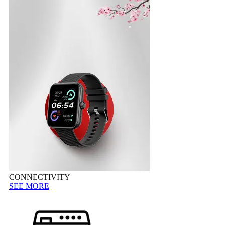
CONNECTIVITY
SEE MORE