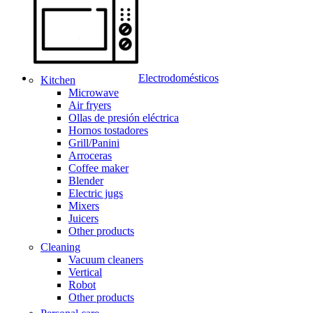
Electrodomésticos
Kitchen
Microwave
Air fryers
Ollas de presión eléctrica
Hornos tostadores
Grill/Panini
Arroceras
Coffee maker
Blender
Electric jugs
Mixers
Juicers
Other products
Cleaning
Vacuum cleaners
Vertical
Robot
Other products