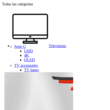
Todas las categorias
Televisions
Serie G
UHD
4K
QLED
TV accessories
TV bases