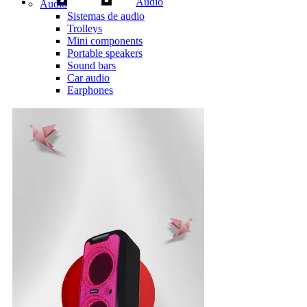
Audio
Audio
Sistemas de audio
Trolleys
Mini components
Portable speakers
Sound bars
Car audio
Earphones