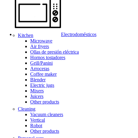
Electrodomésticos
Kitchen
Microwave
Air fryers
Ollas de presión eléctrica
Hornos tostadores
Grill/Panini
Arroceras
Coffee maker
Blender
Electric jugs
Mixers
Juicers
Other products
Cleaning
Vacuum cleaners
Vertical
Robot
Other products