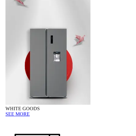
WHITE GOODS
SEE MORE