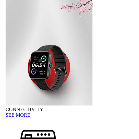
CONNECTIVITY
SEE MORE