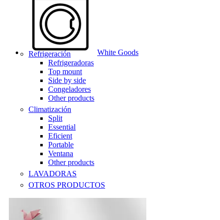
White Goods
Refrigeración
Refrigeradoras
Top mount
Side by side
Congeladores
Other products
Climatización
Split
Essential
Eficient
Portable
Ventana
Other products
LAVADORAS
OTROS PRODUCTOS