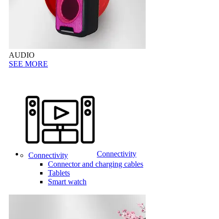
AUDIO
SEE MORE
Connectivity
Connectivity
Connector and charging cables
Tablets
Smart watch