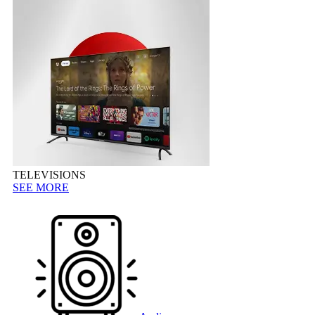
TELEVISIONS
SEE MORE