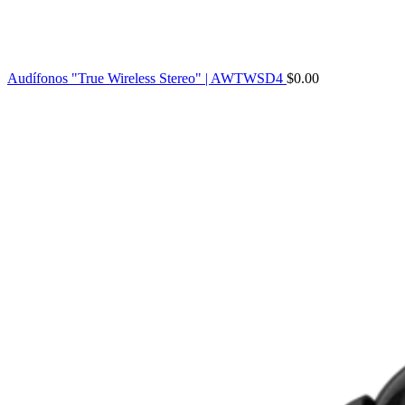
Audífonos "True Wireless Stereo" | AWTWSD4
$
0.00