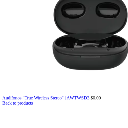
Audífonos "True Wireless Stereo" | AWTWSD3
$
0.00
Back to products