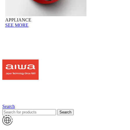
APPLIANCE
SEE MORE
Search
Search