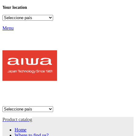
Your location
Menu
Product catalog
Home
Where to find us?