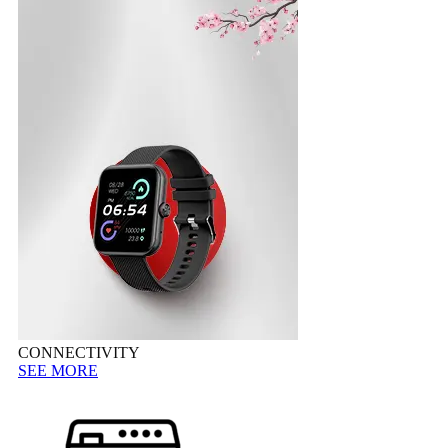
CONNECTIVITY
SEE MORE