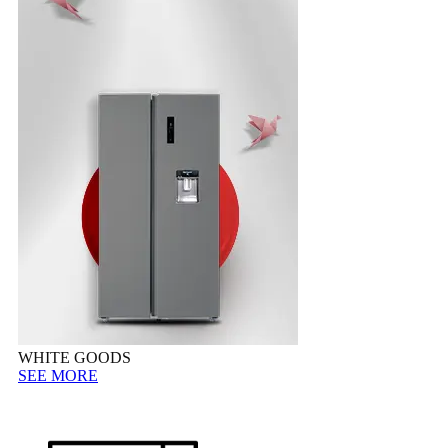
WHITE GOODS
SEE MORE