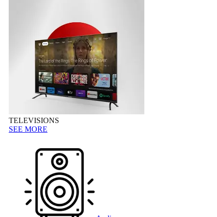
TELEVISIONS
SEE MORE