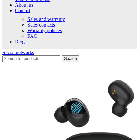
About us
Contact
Sales and warranty
Sales contacts
Warranty policies
FAQ
Blog
Social networks
Search