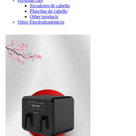
Personal care
Secadores de cabello
Planchas de cabello
Other products
Otros Electrodomésticos