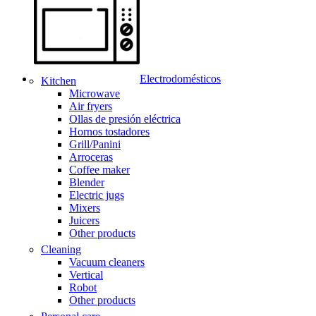
Electrodomésticos
Kitchen
Microwave
Air fryers
Ollas de presión eléctrica
Hornos tostadores
Grill/Panini
Arroceras
Coffee maker
Blender
Electric jugs
Mixers
Juicers
Other products
Cleaning
Vacuum cleaners
Vertical
Robot
Other products