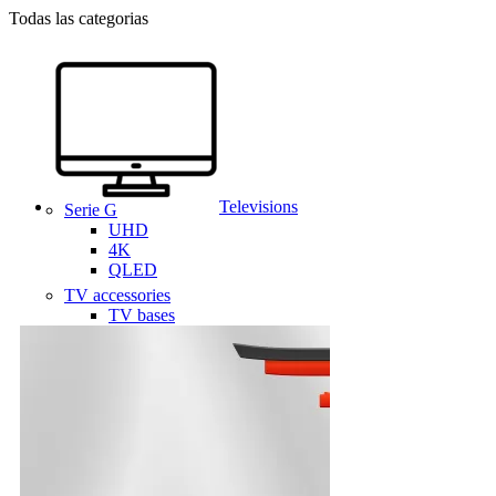
Todas las categorias
Televisions
Serie G
UHD
4K
QLED
TV accessories
TV bases