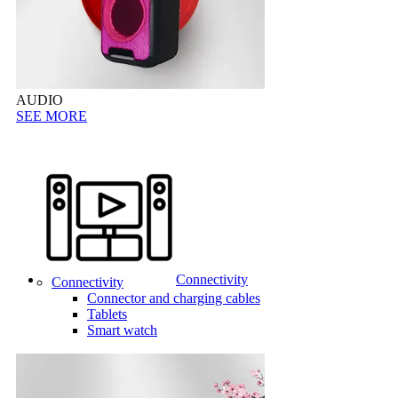
AUDIO
SEE MORE
Connectivity
Connectivity
Connector and charging cables
Tablets
Smart watch