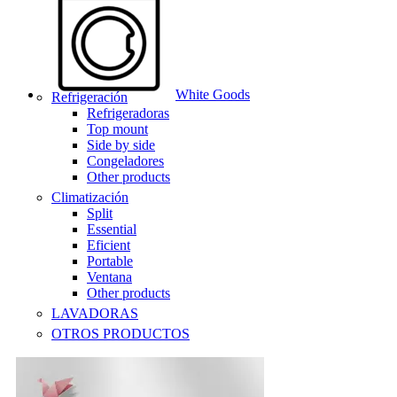
White Goods
Refrigeración
Refrigeradoras
Top mount
Side by side
Congeladores
Other products
Climatización
Split
Essential
Eficient
Portable
Ventana
Other products
LAVADORAS
OTROS PRODUCTOS