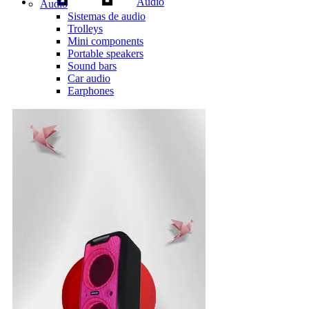
Audio
Audio
Sistemas de audio
Trolleys
Mini components
Portable speakers
Sound bars
Car audio
Earphones