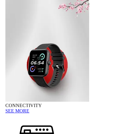
CONNECTIVITY
SEE MORE