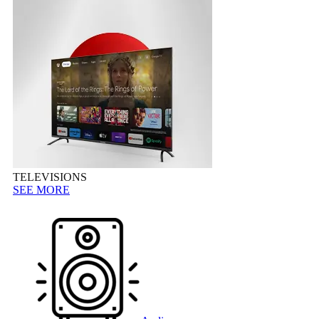
TELEVISIONS
SEE MORE