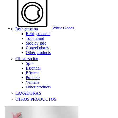
White Goods
Refrigeración
Refrigeradoras
Top mount
Side by side
Congeladores
Other products
Climatización
Split
Essential
Eficient
Portable
Ventana
Other products
LAVADORAS
OTROS PRODUCTOS