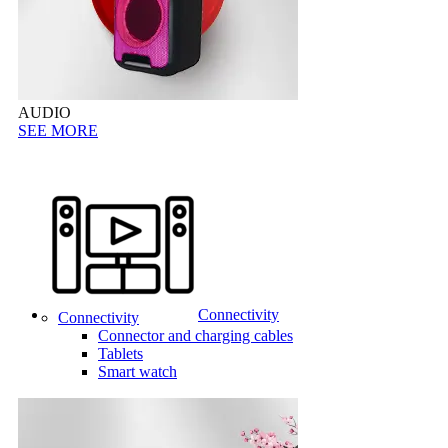
AUDIO
SEE MORE
Connectivity
Connectivity
Connector and charging cables
Tablets
Smart watch