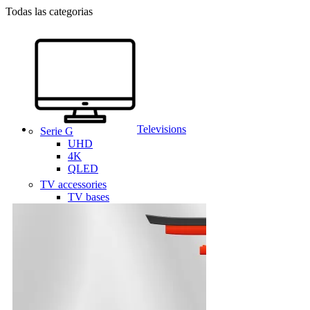
Todas las categorias
Televisions
Serie G
UHD
4K
QLED
TV accessories
TV bases