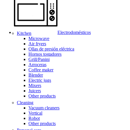
Electrodomésticos
Kitchen
Microwave
Air fryers
Ollas de presión eléctrica
Hornos tostadores
Grill/Panini
Arroceras
Coffee maker
Blender
Electric jugs
Mixers
Juicers
Other products
Cleaning
Vacuum cleaners
Vertical
Robot
Other products