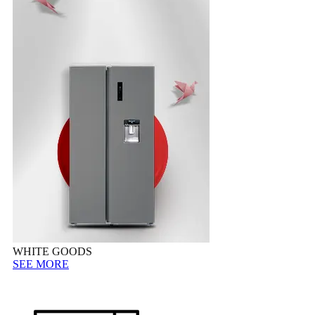
WHITE GOODS
SEE MORE