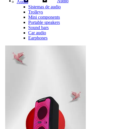
Audio
Audio
Sistemas de audio
Trolleys
Mini components
Portable speakers
Sound bars
Car audio
Earphones