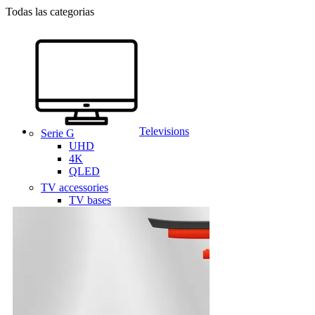
Todas las categorias
Televisions
Serie G
UHD
4K
QLED
TV accessories
TV bases