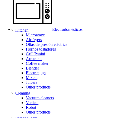
Electrodomésticos
Kitchen
Microwave
Air fryers
Ollas de presión eléctrica
Hornos tostadores
Grill/Panini
Arroceras
Coffee maker
Blender
Electric jugs
Mixers
Juicers
Other products
Cleaning
Vacuum cleaners
Vertical
Robot
Other products