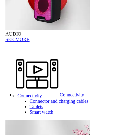
AUDIO
SEE MORE
Connectivity
Connectivity
Connector and charging cables
Tablets
Smart watch