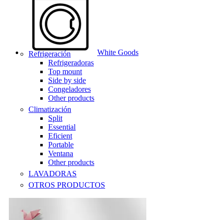
White Goods
Refrigeración
Refrigeradoras
Top mount
Side by side
Congeladores
Other products
Climatización
Split
Essential
Eficient
Portable
Ventana
Other products
LAVADORAS
OTROS PRODUCTOS