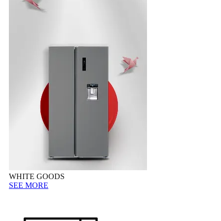
WHITE GOODS
SEE MORE