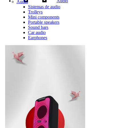
Audio
Audio
Sistemas de audio
Trolleys
Mini components
Portable speakers
Sound bars
Car audio
Earphones