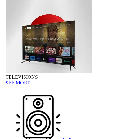
TELEVISIONS
SEE MORE