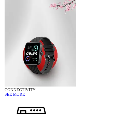
CONNECTIVITY
SEE MORE