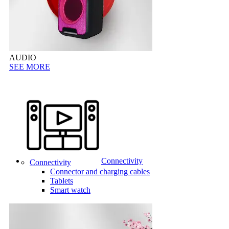
AUDIO
SEE MORE
Connectivity
Connectivity
Connector and charging cables
Tablets
Smart watch