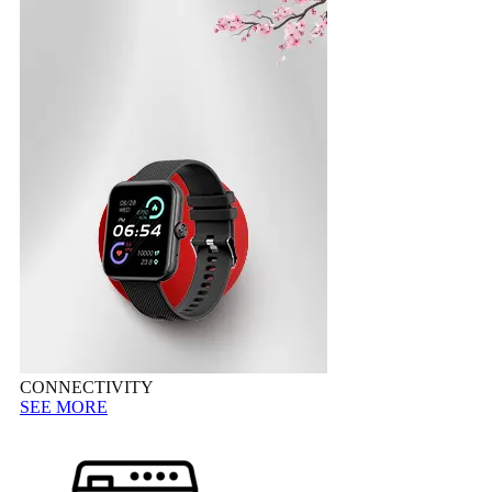
CONNECTIVITY
SEE MORE