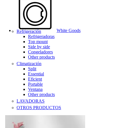
White Goods
Refrigeración
Refrigeradoras
Top mount
Side by side
Congeladores
Other products
Climatización
Split
Essential
Eficient
Portable
Ventana
Other products
LAVADORAS
OTROS PRODUCTOS