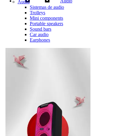
Audio
Audio
Sistemas de audio
Trolleys
Mini components
Portable speakers
Sound bars
Car audio
Earphones