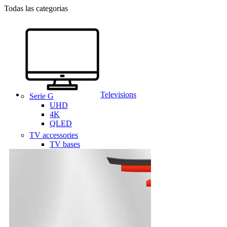
Todas las categorias
Televisions
Serie G
UHD
4K
QLED
TV accessories
TV bases