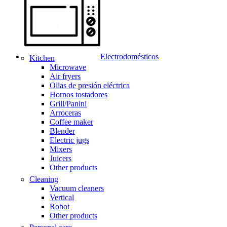
Electrodomésticos
Kitchen
Microwave
Air fryers
Ollas de presión eléctrica
Hornos tostadores
Grill/Panini
Arroceras
Coffee maker
Blender
Electric jugs
Mixers
Juicers
Other products
Cleaning
Vacuum cleaners
Vertical
Robot
Other products