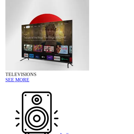
TELEVISIONS
SEE MORE