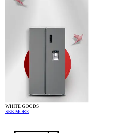
WHITE GOODS
SEE MORE